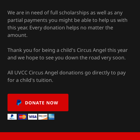
We are in need of full scholarships as well as any
partial payments you might be able to help us with
this year. Every donation helps no matter the
amount.
Thank you for being a child's Circus Angel this year
and we hope to see you down the road very soon.
All UVCC Circus Angel donations go directly to pay
for a child's tuition.
DONATE NOW