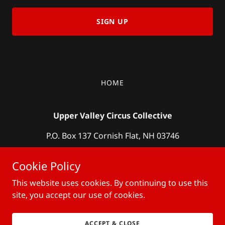
SIGN UP
HOME
Upper Valley Circus Collective
P.O. Box 137 Cornish Flat, NH 03746
meg@uvcircus.com
(603) 398-2059
Cookie Policy
This website uses cookies. By continuing to use this
Copyright © 2019 Upper Valley Circus Collective- All Rights
Reserved.
site, you accept our use of cookies.
Powered by
ACCEPT & CLOSE