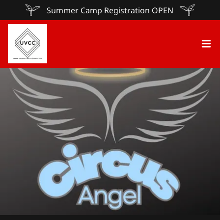
Summer Camp Registration OPEN