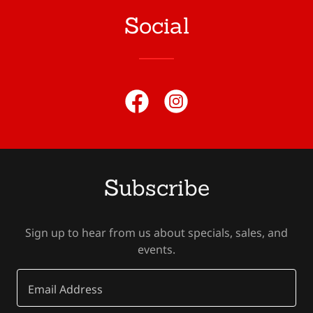
Social
Subscribe
Sign up to hear from us about specials, sales, and
events.
Email Address