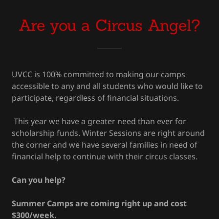
Are you a Circus Angel?
UVCC is 100% committed to making our camps
accessible to any and all students who would like to
participate, regardless of financial situations.
This year we have a greater need than ever for
scholarship funds. Winter Sessions are right around
the corner and we have several families in need of
financial help to continue with their circus classes.
Can you help?
Summer Camps are coming right up and cost
$300/week.